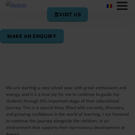
VISIT US
Daniela Stăvaru
MAKE AN ENQUIRY
Form Tutor 2 Omega
We are starting a new school year with great enthusiasm and
energy, and it is a true joy for me to continue to guide my
students through this important stage of their educational
journey. This is a special time, filled with curiosity, discovery,
and growing confidence in the world of learning. I am honored
to continue this journey alongside the children, in an
environment that supports their harmonious development at
Avenor.