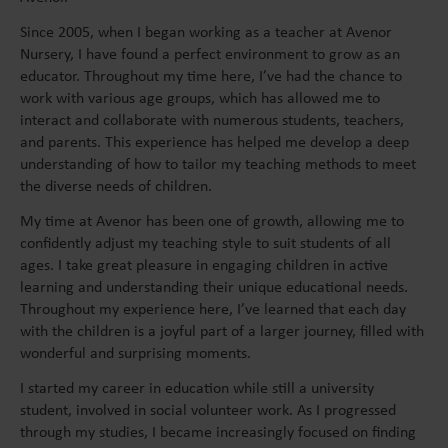
Since 2005, when I began working as a teacher at Avenor
Nursery, I have found a perfect environment to grow as an
educator. Throughout my time here, I’ve had the chance to
work with various age groups, which has allowed me to
interact and collaborate with numerous students, teachers,
and parents. This experience has helped me develop a deep
understanding of how to tailor my teaching methods to meet
the diverse needs of children.
My time at Avenor has been one of growth, allowing me to
confidently adjust my teaching style to suit students of all
ages. I take great pleasure in engaging children in active
learning and understanding their unique educational needs.
Throughout my experience here, I’ve learned that each day
with the children is a joyful part of a larger journey, filled with
wonderful and surprising moments.
I started my career in education while still a university
student, involved in social volunteer work. As I progressed
through my studies, I became increasingly focused on finding