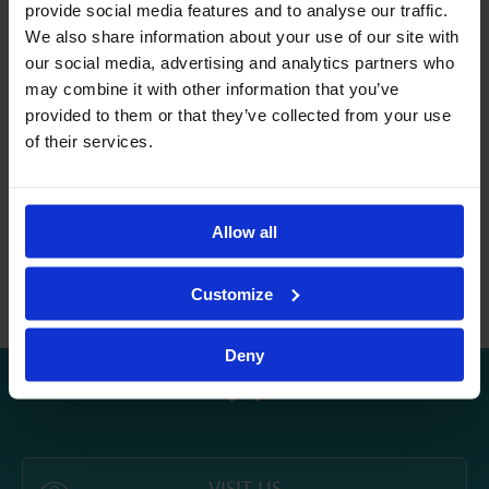
provide social media features and to analyse our traffic.
mathematics, have always been a source of inspiration in my
We also share information about your use of our site with
teaching.
our social media, advertising and analytics partners who
What motivates me most as a teacher at Avenor is the care I
may combine it with other information that you’ve
give to each child’s well-being and the joy of accompanying
provided to them or that they’ve collected from your use
them in their journey of growth and learning. I strongly
of their services.
believe in the power of collaboration between teacher, child,
family, and the wider educational team. I aim to provide my
students with an environment where they feel confident,
supported, and encouraged to explore the world actively and
Allow all
with enthusiasm. I am grateful to be part of the Avenor team
and look forward to continuing building a strong school-family
Customize
partnership to support each child.
Deny