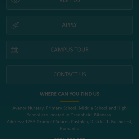
VISIT US
APPLY
CAMPUS TOUR
CONTACT US
WHERE CAN YOU FIND US
Avenor Nursery, Primary School, Middle School and High
School are located in Greenfield, Băneasa.
Address: 125A Drumul Pădurea Pustnicu, District 1, Bucharest,
Romania.