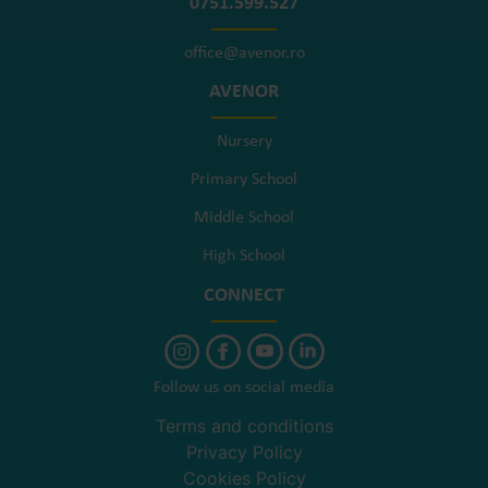
0751.599.527
office@avenor.ro
AVENOR
Nursery
Primary School
Middle School
High School
CONNECT
Follow us on social media
Terms and conditions
Privacy Policy
Cookies Policy