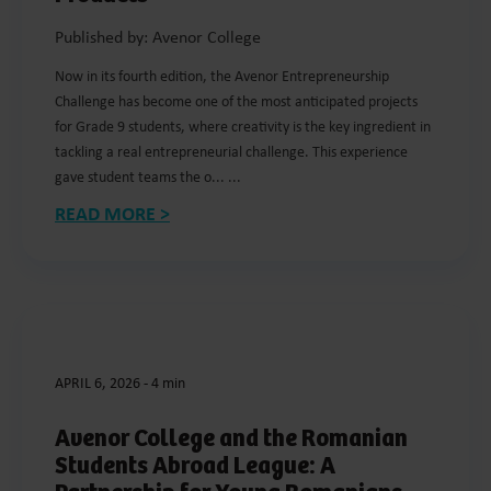
Published by: Avenor College
Now in its fourth edition, the Avenor Entrepreneurship
Challenge has become one of the most anticipated projects
for Grade 9 students, where creativity is the key ingredient in
tackling a real entrepreneurial challenge. This experience
gave student teams the o... ...
READ MORE >
APRIL 6, 2026
-
4 min
Avenor College and the Romanian
Students Abroad League: A