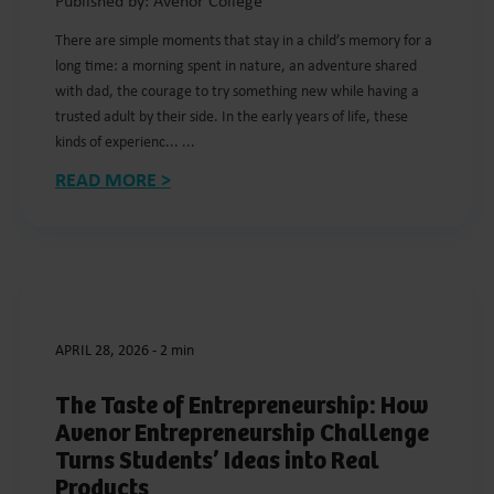
Published by: Avenor College
There are simple moments that stay in a child’s memory for a
long time: a morning spent in nature, an adventure shared
with dad, the courage to try something new while having a
trusted adult by their side. In the early years of life, these
kinds of experienc... ...
READ MORE >
APRIL 28, 2026
-
2 min
The Taste of Entrepreneurship: How
Avenor Entrepreneurship Challenge
Turns Students’ Ideas into Real
Products