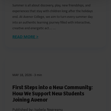
Summer is all about discovery, play, new friendships, and
experiences that stay with children long after the holidays
end. At Avenor College, we aim to turn every summer day
into an authentic learning journey filled with interactive,
creative and energetic act... ...
READ MORE >
MAY 18, 2026
-
3 min
First Steps into a New Community:
How We Support New Students
Joining Avenor
Published by: Isabela Negreanu