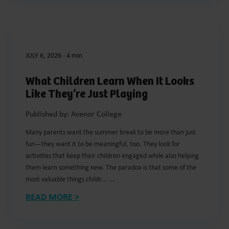
JULY 6, 2026
-
4 min
What Children Learn When It Looks
Like They’re Just Playing
Published by: Avenor College
Many parents want the summer break to be more than just
fun—they want it to be meaningful, too. They look for
activities that keep their children engaged while also helping
them learn something new. The paradox is that some of the
most valuable things childr... ...
READ MORE >