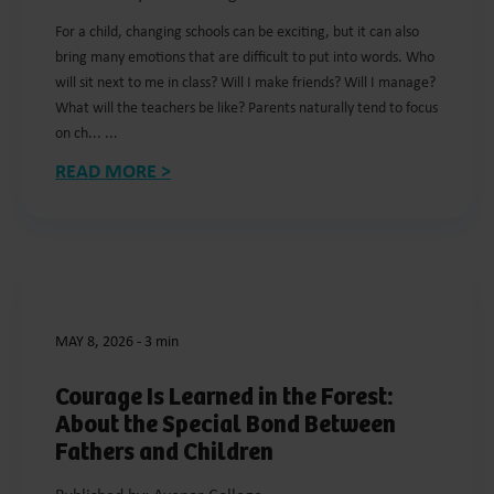
For a child, changing schools can be exciting, but it can also
bring many emotions that are difficult to put into words. Who
will sit next to me in class? Will I make friends? Will I manage?
What will the teachers be like? Parents naturally tend to focus
on ch... ...
READ MORE >
MAY 8, 2026
-
3 min
Courage Is Learned in the Forest:
About the Special Bond Between
Fathers and Children