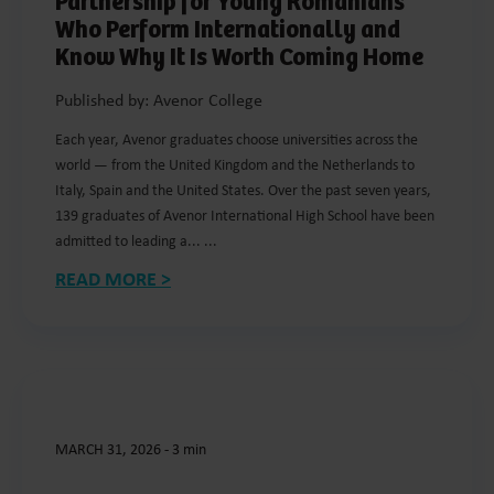
Partnership for Young Romanians
Who Perform Internationally and
Know Why It Is Worth Coming Home
Published by: Avenor College
Each year, Avenor graduates choose universities across the
world — from the United Kingdom and the Netherlands to
Italy, Spain and the United States. Over the past seven years,
139 graduates of Avenor International High School have been
admitted to leading a... ...
READ MORE >
MARCH 31, 2026
-
3 min