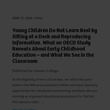
JUNE 17, 2026
-
4 min
Young Children Do Not Learn Best by
Sitting at a Desk and Reproducing
Information. What an OECD Study
Reveals About Early Childhood
Education – and What We See in the
Classroom
Published by: Avenor College
At the beginning of every school year, we notice the same
pattern: the differences between children who have had early
opportunities for socialisation and learning and those who are
entering an organised educational environment for the first
time become visibl... ...