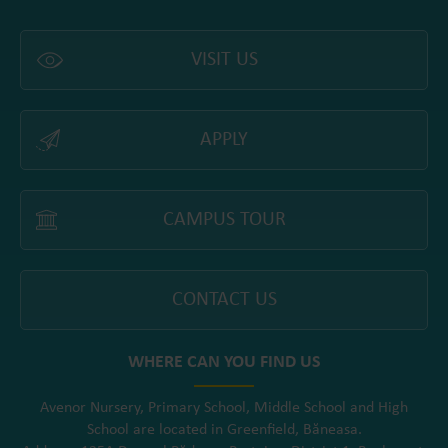
VISIT US
APPLY
CAMPUS TOUR
CONTACT US
WHERE CAN YOU FIND US
Avenor Nursery, Primary School, Middle School and High
School are located in Greenfield, Băneasa.