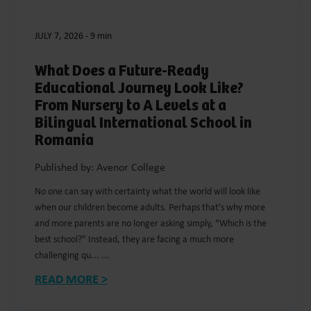
JULY 7, 2026
-
9 min
What Does a Future-Ready
Educational Journey Look Like?
From Nursery to A Levels at a
Bilingual International School in
Romania
Published by: Avenor College
No one can say with certainty what the world will look like
when our children become adults. Perhaps that’s why more
and more parents are no longer asking simply, “Which is the
best school?” Instead, they are facing a much more
challenging qu... ...
READ MORE >