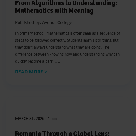
From Algorithms to Understanding:
Mathematics with Meaning
Published by: Avenor College
In primary school, mathematics is often seen as a sequence of
steps to be followed correctly. Students learn algorithms, but
they don’t always understand what they are doing. The
difference between knowing how and understanding why can
quickly become a barri... ...
READ MORE >
MARCH 31, 2026
-
4 min
Romania Through a Global Lens: