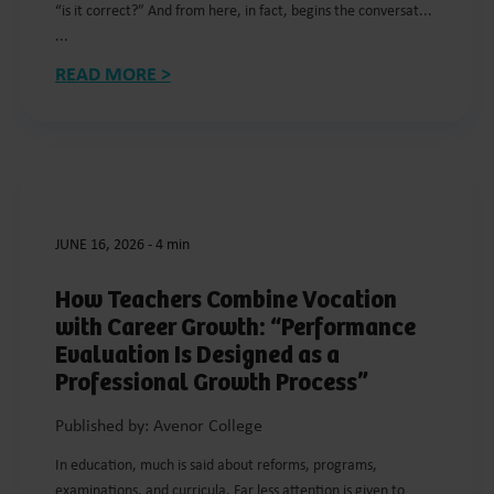
“is it correct?” And from here, in fact, begins the conversat...
...
READ MORE >
JUNE 16, 2026
-
4 min
How Teachers Combine Vocation
with Career Growth: “Performance
Evaluation Is Designed as a
Professional Growth Process”
Published by: Avenor College
In education, much is said about reforms, programs,
examinations, and curricula. Far less attention is given to