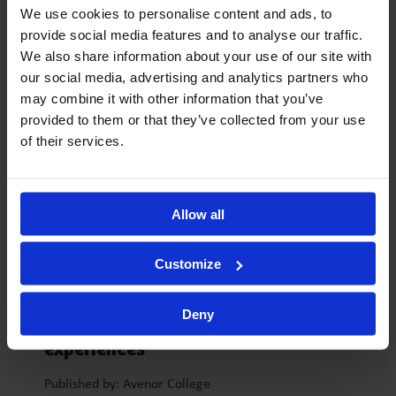
significant ending. It marks the start of a child’s experience
We use cookies to personalise content and ads, to
within a wider community and a period of active exploration
provide social media features and to analyse our traffic.
of the world around them. At the same time, it signals the
We also share information about your use of our site with
end of a stage in ... ...
our social media, advertising and analytics partners who
may combine it with other information that you’ve
READ MORE >
provided to them or that they’ve collected from your use
of their services.
Allow all
MAY 21, 2026
-
4 min
Customize
Avenor Summer School 2026: “In
Real Life” – a summer full of
Deny
discovery, play and memorable
experiences
Published by: Avenor College