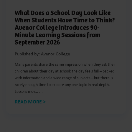
What Does a School Day Look Like
When Students Have Time to Think?
Avenor College Introduces 90-
Minute Learning Sessions from
September 2026
Published by: Avenor College
Many parents share the same impression when they ask their
children about their day at school: the day feels full – packed
with information and a wide range of subjects—but there is
rarely enough time to explore any one topic in real depth.
Lessons mov... ...
READ MORE >