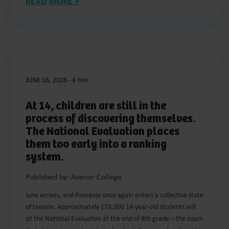
READ MORE >
JUNE 16, 2026
-
4 min
At 14, children are still in the
process of discovering themselves.
The National Evaluation places
them too early into a ranking
system.
Published by: Avenor College
June arrives, and Romania once again enters a collective state
of tension. Approximately 173,000 14-year-old students will
sit the National Evaluation at the end of 8th grade – the exam