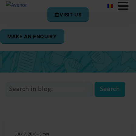
VISIT US
Life at Avenor
MAKE AN ENQUIRY
Welcome to the Avenor College blog!
JULY 7, 2026
-
3 min