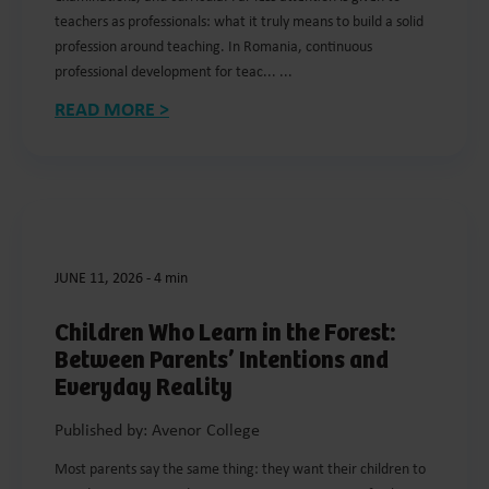
teachers as professionals: what it truly means to build a solid
profession around teaching. In Romania, continuous
professional development for teac... ...
READ MORE >
JUNE 11, 2026
-
4 min
Children Who Learn in the Forest:
Between Parents’ Intentions and
Everyday Reality
Published by: Avenor College
Most parents say the same thing: they want their children to