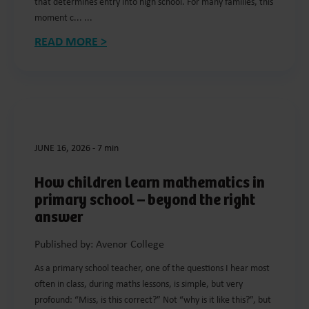
that determines entry into high school. For many families, this
moment c... ...
READ MORE >
JUNE 16, 2026
-
7 min
How children learn mathematics in
primary school – beyond the right
answer
Published by: Avenor College
As a primary school teacher, one of the questions I hear most
often in class, during maths lessons, is simple, but very
profound: “Miss, is this correct?” Not “why is it like this?”, but