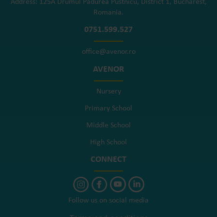
Address: 125A Drumul Pădurea Pustnicu, District 1, Bucharest,
Romania.
0751.599.527
office@avenor.ro
AVENOR
Nursery
Primary School
Middle School
High School
CONNECT
Follow us on social media