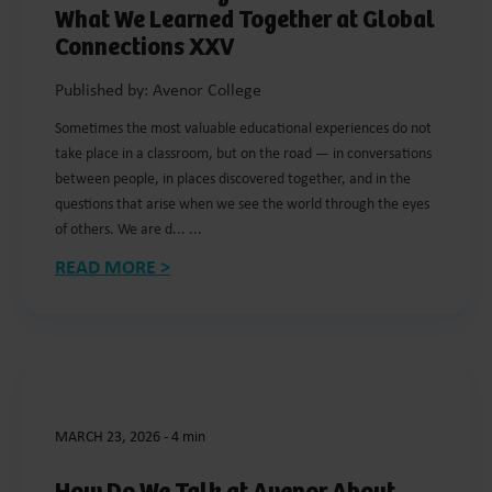
What We Learned Together at Global
Connections XXV
Published by: Avenor College
Sometimes the most valuable educational experiences do not
take place in a classroom, but on the road — in conversations
between people, in places discovered together, and in the
questions that arise when we see the world through the eyes
of others. We are d... ...
READ MORE >
MARCH 23, 2026
-
4 min