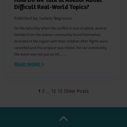
How Do We Talk at Avenor About
Difficult Real-World Topics?
Published by: Isabela Negreanu
On the Saturday when the conflict in Iran erupted, several
families from the Avenor community found themselves
stranded in the region with their children after flights were
cancelled and the airspace was closed. For our community,
the event was not just an int... ...
READ MORE >
1
2
…
12
13
Older Posts