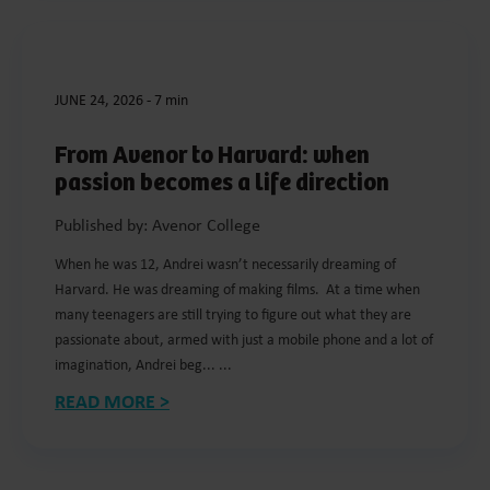
JUNE 24, 2026
-
7 min
From Avenor to Harvard: when
passion becomes a life direction
Published by: Avenor College
When he was 12, Andrei wasn’t necessarily dreaming of
Harvard. He was dreaming of making films. At a time when
many teenagers are still trying to figure out what they are
passionate about, armed with just a mobile phone and a lot of
imagination, Andrei beg... ...
READ MORE >