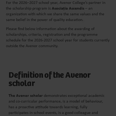
For the 2026–2027 school year, Avenor College’s partner in
the scholarship program is
Asociația
Ascendis
– an
organization with which we share the same values and the
same belief in the power of quality education.
Please find below information about the awarding of
scholarships, criteria, registration and the programme
schedule for the 2026-2027 school year for students currently
outside the Avenor community.
Definition of the Avenor
scholar
The Avenor scholar
demonstrates exceptional academic
and co-curricular performance, is a model of behaviour,
has a proactive attitude towards learning, fully
participates in school events, is a good colleague and