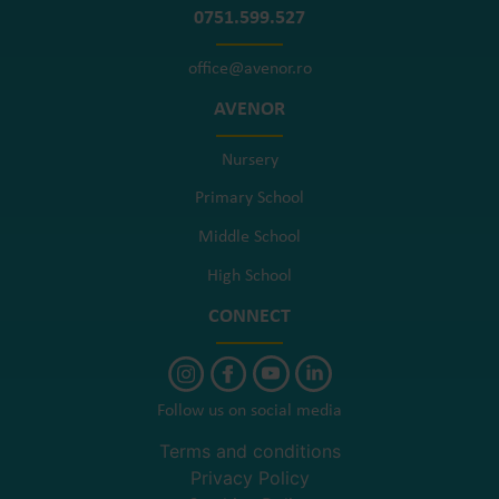
0751.599.527
office@avenor.ro
AVENOR
Nursery
Primary School
Middle School
High School
CONNECT
Follow us on social media
Terms and conditions
Privacy Policy