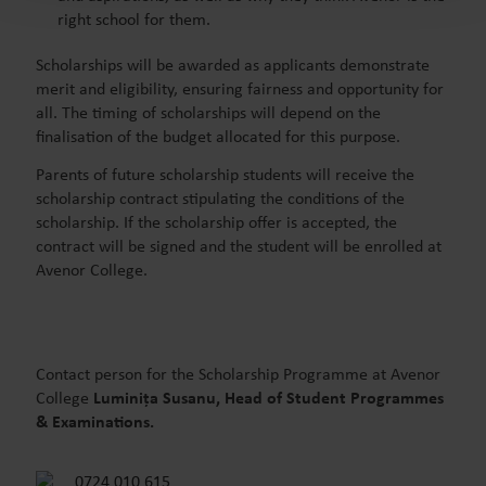
right school for them.
Scholarships will be awarded as applicants demonstrate
merit and eligibility, ensuring fairness and opportunity for
all. The timing of scholarships will depend on the
finalisation of the budget allocated for this purpose.
Parents
of future scholarship students
will receive the
scholarship contract stipulating the conditions of the
scholarship. If the scholarship offer is accepted, the
contract will be signed and the student will be enrolled at
Avenor College.
Contact person for the Scholarship Programme at Avenor
College
Luminița Susanu, Head of Student Programmes
& Examinations.
0724 010 615