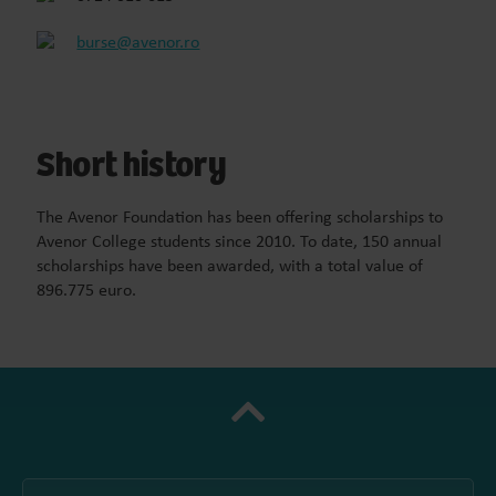
burse@avenor.ro
Short history
The Avenor Foundation has been offering scholarships to
Avenor College students since 2010. To date, 150 annual
scholarships have been awarded, with a total value of
896.775 euro.