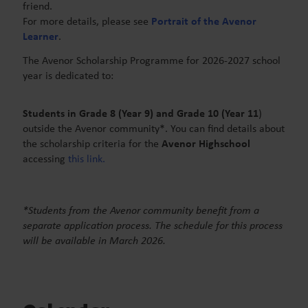
friend.
For more details, please see
Portrait of the Avenor
Learner
.
The Avenor Scholarship Programme
for 2026-2027 school
year is dedicated to:
Students in Grade 8 (Year 9) and Grade 10 (Year 11
)
outside the Avenor community*. You can find details about
the scholarship criteria for the
Avenor Highschool
accessing
this link.
*Students from the Avenor community benefit from a
separate application process. The schedule for this process
will be available in March 2026.