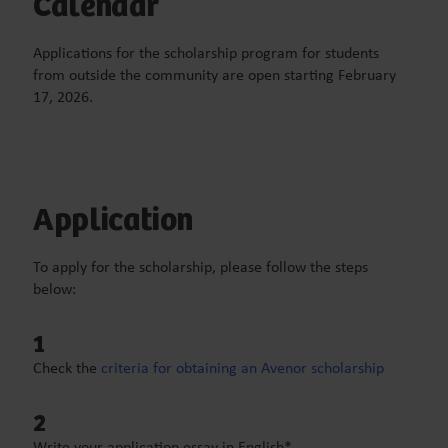
Calendar
Applications for the scholarship program for students
from outside the community
are open starting February
17
,
2026
.
Application
To apply for the scholarship, please follow the steps
below:
1
Check the
criteria for obtaining an Avenor scholarship
2
Write your application essay in English*