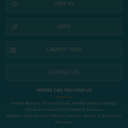
VISIT US
APPLY
CAMPUS TOUR
CONTACT US
WHERE CAN YOU FIND US
Avenor Nursery, Primary School, Middle School and High
School are located in Greenfield, Băneasa.
Address: 125A Drumul Pădurea Pustnicu, District 1, Bucharest,
Romania.