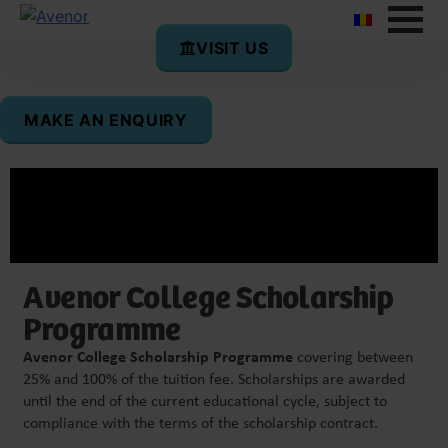
VISIT US
MAKE AN ENQUIRY
Avenor College Scholarship
Programme
Avenor College Scholarship Programme
covering between
25% and 100% of the tuition fee. Scholarships are awarded
until the end of the current educational cycle, subject to
compliance with the terms of the scholarship contract.