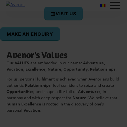
VISIT US
Avenor’s Mission
Our mission is to co-create the best possible future –
meaning a fulfilling life for each of us and for all of us
MAKE AN ENQUIRY
together.
Avenor's Values
Our
VALUES
are embedded in our name:
Adventure,
Vocation, Excellence, Nature, Opportunity, Relationships.
For us, personal fulfilment is achieved when Avenorians build
authentic
Relationships
, feel confident to seize and create
Opportunities
, and shape a life full of
Adventures
, in
harmony and with deep respect for
Nature
. We believe that
human Excellence
is rooted in the discovery of one’s
personal
Vocation
.