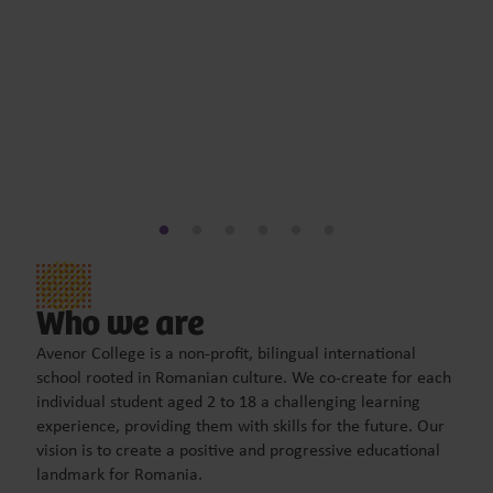
Who we are
Avenor College is a non-profit, bilingual international
school rooted in Romanian culture. We co-create for each
individual student aged 2 to 18 a challenging learning
experience, providing them with skills for the future. Our
vision is to create a positive and progressive educational
landmark for Romania.