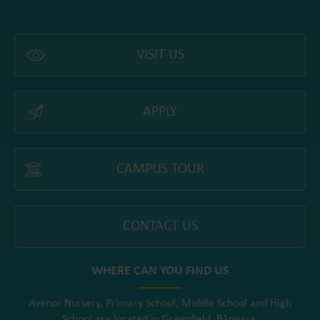
VISIT US
APPLY
CAMPUS TOUR
CONTACT US
WHERE CAN YOU FIND US
Avenor Nursery, Primary School, Middle School and High
School are located in Greenfield, Băneasa.