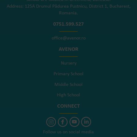
Address: 125A Drumul Pădurea Pustnicu, District 1, Bucharest,
Romania.
0751.599.527
office@avenor.ro
AVENOR
Nursery
Primary School
Middle School
High School
CONNECT
Follow us on social media