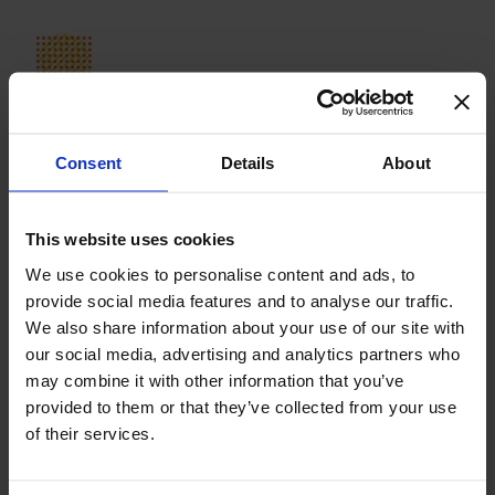
Our Journey So Far
In 2007, the school opened with five students in first
grade. Fifteen years later, Avenor College has over 600
Consent
Details
About
students aged from two to eighteen and over 150 staff
members. The school is situated in two locations in
Northern Bucharest: an elegant historical villa housing our
This website uses cookies
preschool and a beautiful, custom-built campus bordered
by Baneasa forest.
We use cookies to personalise content and ads, to
provide social media features and to analyse our traffic.
We are accredited by the Romanian Ministry of Education
We also share information about your use of our site with
and authorized by Cambridge International Examinations
our social media, advertising and analytics partners who
to offer Checkpoint, IGCSE and A level examinations. The
may combine it with other information that you’ve
school is also a member of the Common Ground
provided to them or that they’ve collected from your use
Collaborative, an innovative global network of leading
of their services.
international schools. Avenor College was founded by the
Avenor Foundation, a non-profit organization created by
Diana Segarceanu and Florin Segarceanu.