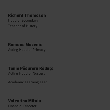
Richard Thomason
Head of Secondary
Teacher of History
Ramona Mucenic
Acting Head of Primary
Tania Păduraru Răduță
Acting Head of Nursery
Academic Learning Lead
Valentina Mitoiu
Financial Director