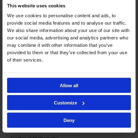
Tania Păduraru Răduță
This website uses cookies
Acting Head of Nursery
We use cookies to personalise content and ads, to
Academic Learning Lead
provide social media features and to analyse our traffic.
We also share information about your use of our site with
our social media, advertising and analytics partners who
may combine it with other information that you’ve
Georgiana Socoliu
Deputy Head of Secondary
provided to them or that they’ve collected from your use
Teacher of History
of their services.
Form Tutor 12 Omega
Allow all
Raluca Tarcea
Director of Experience & Strategic Development
Customize
Mihaela Ancuța
Deny
Assistant Head of Secondary
Mathematics Curriculum Leader