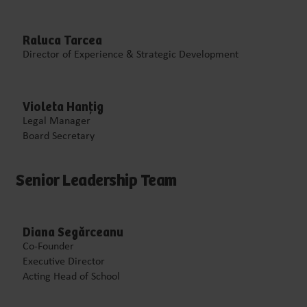
Raluca Tarcea
Director of Experience & Strategic Development
Violeta Hanțig
Legal Manager
Board Secretary
Senior Leadership Team
Diana Segărceanu
Co-Founder
Executive Director
Acting Head of School