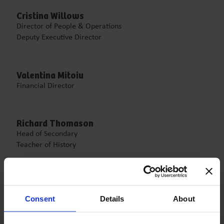
Cristina Willows
Director of People & Operations
Deputy Executive Director
Valentina Mitoiu
Financial Director
Richard Thomason
Head of Secondary
Teacher of History
Ramona Mucenic
Acting Head of Primary
Consent
Details
About