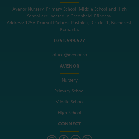
Avenor Nursery, Primary School, Middle School and High
School are located in Greenfield, Băneasa.
Address: 125A Drumul Pădurea Pustnicu, District 1, Bucharest,
Romania.
0751.599.527
office@avenor.ro
AVENOR
Nursery
Primary School
Middle School
High School
CONNECT