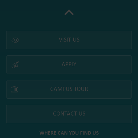
VISIT US
APPLY
CAMPUS TOUR
CONTACT US
WHERE CAN YOU FIND US