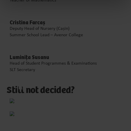
Teacher of Mathematics
Cristina Farcaș
Deputy Head of Nursery (Cașin)
Summer School Lead – Avenor College
Luminița Susanu
Head of Student Programmes & Examinations
SLT Secretary
Email
us
Still not decided?
ll
us