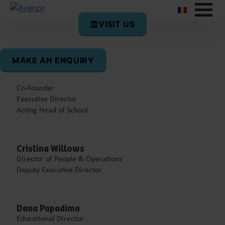
VISIT US
Board of the school
MAKE AN ENQUIRY
Diana Segărceanu
Co-Founder
Executive Director
Acting Head of School
Cristina Willows
Director of People & Operations
Deputy Executive Director
Dana Papadima
Educational Director