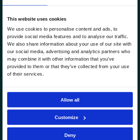
CONTACT US
This website uses cookies
WHERE CAN YOU FIND US
We use cookies to personalise content and ads, to
Avenor Nursery, Primary School, Middle School and High
provide social media features and to analyse our traffic.
School are located in Greenfield, Băneasa.
We also share information about your use of our site with
Address: 125A Drumul Pădurea Pustnicu, District 1, Bucharest,
our social media, advertising and analytics partners who
Romania.
may combine it with other information that you’ve
provided to them or that they’ve collected from your use
0751.599.527
of their services.
office@avenor.ro
AVENOR
Allow all
Nursery
Customize
Primary School
Middle School
Deny
High School