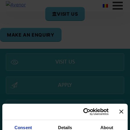
VISIT US
MAKE AN ENQUIRY
VISIT US
APPLY
CAMPUS TOUR
Consent
Details
About