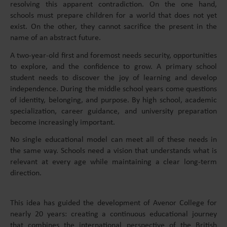
resolving this apparent contradiction. On the one hand,
schools must prepare children for a world that does not yet
exist. On the other, they cannot sacrifice the present in the
name of an abstract future.
A two-year-old first and foremost needs security, opportunities
to explore, and the confidence to grow. A primary school
student needs to discover the joy of learning and develop
independence. During the middle school years come questions
of identity, belonging, and purpose. By high school, academic
specialization, career guidance, and university preparation
become increasingly important.
No single educational model can meet all of these needs in
the same way. Schools need a vision that understands what is
relevant at every age while maintaining a clear long-term
direction.
This idea has guided the development of Avenor College for
nearly 20 years: creating a continuous educational journey
that combines the international perspective of the British