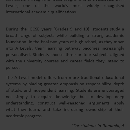
Levels, one of the world’s most widely recognised
international academic qualifications.
During the IGCSE years (Grades 9 and 10), students study a
broad range of subjects while building a strong academic
foundation. In the final two years of high school, as they move
into A Levels, their learning pathway becomes increasingly
personalised. Students choose three or four subjects aligned
with the university courses and career fields they intend to
pursue.
The A Level model differs from more traditional educational
systems by placing greater emphasis on responsibility, depth
of study, and independent learning. Students are encouraged
not simply to acquire knowledge but to develop deep
understanding, construct well-reasoned arguments, apply
what they learn, and take increasing ownership of their
academic progress.
“For students in Romania, A