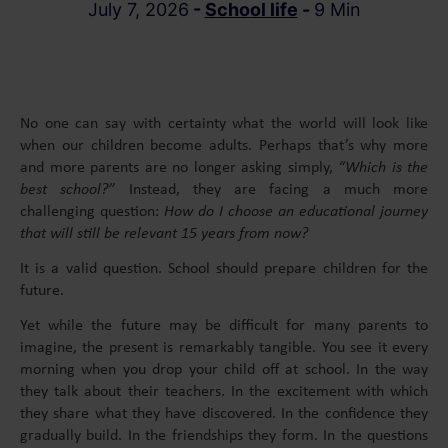
July 7, 2026
-
School life
-
9 Min
No one can say with certainty what the world will look like
when our children become adults. Perhaps that’s why more
and more parents are no longer asking simply,
“Which is the
best school?”
Instead, they are facing a much more
challenging question:
How do I choose an educational journey
that will still be relevant 15 years from now?
It is a valid question. School should prepare children for the
future.
Yet while the future may be difficult for many parents to
imagine, the present is remarkably tangible. You see it every
morning when you drop your child off at school. In the way
they talk about their teachers. In the excitement with which
they share what they have discovered. In the confidence they
gradually build. In the friendships they form. In the questions