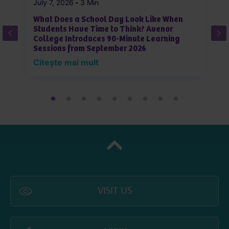
July 7, 2026
-
3 Min
Ju
What Does a School Day Look Like When
W
Students Have Time to Think? Avenor
T
College Introduces 90-Minute Learning
Sessions from September 2026
C
Citește mai mult
VISIT US