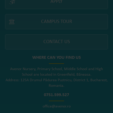
APPLY
CAMPUS TOUR
CONTACT US
WHERE CAN YOU FIND US
Avenor Nursery, Primary School, Middle School and High
School are located in Greenfield, Băneasa.
Address: 125A Drumul Pădurea Pustnicu, District 1, Bucharest,
Romania.
0751.599.527
office@avenor.ro