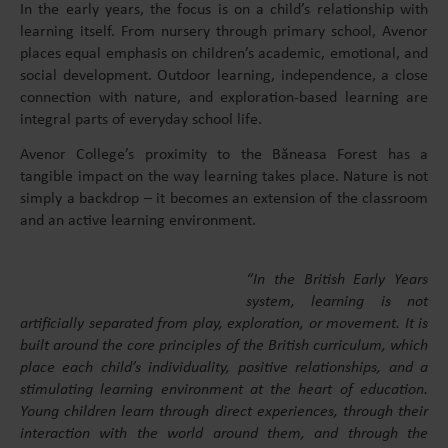
In the early years, the focus is on a child’s relationship with
learning itself. From nursery through primary school, Avenor
places equal emphasis on children’s academic, emotional, and
social development. Outdoor learning, independence, a close
connection with nature, and exploration-based learning are
integral parts of everyday school life.
Avenor College’s proximity to the Băneasa Forest has a
tangible impact on the way learning takes place. Nature is not
simply a backdrop – it becomes an extension of the classroom
and an active learning environment.
“In the British Early Years
system, learning is not
artificially separated from play, exploration, or movement. It is
built around the core principles of the British curriculum, which
place each child’s individuality, positive relationships, and a
stimulating learning environment at the heart of education.
Young children learn through direct experiences, through their
interaction with the world around them, and through the