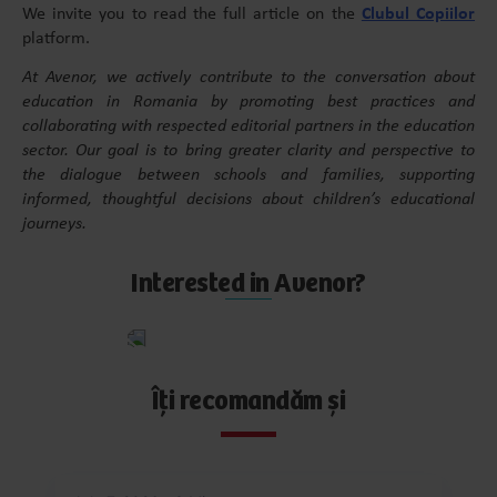
We invite you to read the full article on the
Clubul Copiilor
platform.
At Avenor, we actively contribute to the conversation about
education in Romania by promoting best practices and
collaborating with respected editorial partners in the education
sector. Our goal is to bring greater clarity and perspective to
the dialogue between schools and families, supporting
informed, thoughtful decisions about children’s educational
journeys.
Interested in Avenor?
Apply
now
Îți recomandăm și