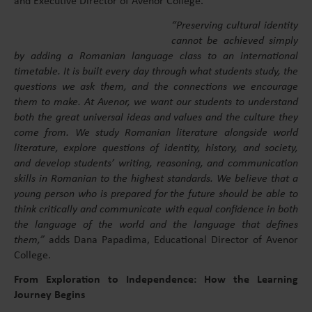
and Executive Director of Avenor College.
“Preserving cultural identity
cannot be achieved simply
by adding a Romanian language class to an international
timetable. It is built every day through what students study, the
questions we ask them, and the connections we encourage
them to make. At Avenor, we want our students to understand
both the great universal ideas and values and the culture they
come from. We study Romanian literature alongside world
literature, explore questions of identity, history, and society,
and develop students’ writing, reasoning, and communication
skills in Romanian to the highest standards. We believe that a
young person who is prepared for the future should be able to
think critically and communicate with equal confidence in both
the language of the world and the language that defines
them,”
adds Dana Papadima, Educational Director of Avenor
College.
From Exploration to Independence: How the Learning
Journey Begins