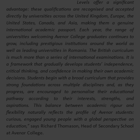
Levels offer a significant
advantage: these qualifications are recognised and accepted
directly by universities across the United Kingdom, Europe, the
United States, Canada, and Asia, making them a genuine
international academic passport. Each year, the range of
universities welcoming Avenor College graduates continues to
grow, including prestigious institutions around the world as
well as leading universities in Romania. The British curriculum
is much more than a series of international examinations. It is
a framework that gradually develops students’ independence,
critical thinking, and confidence in making their own academic
decisions. Students begin with a broad curriculum that provides
strong foundations across multiple disciplines and, as they
progress, are encouraged to personalise their educational
pathway according to their interests, strengths, and
aspirations. This balance between academic rigour and
flexibility naturally reflects the profile of Avenor students:
curious, engaged young people with a global perspective on
education,”
says Richard Thomason, Head of Secondary School
at Avenor College.