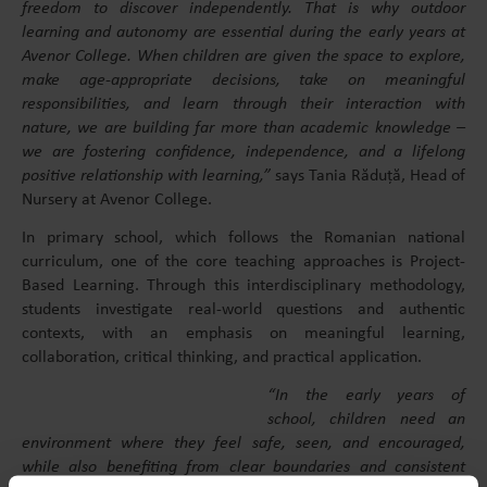
freedom to discover independently. That is why outdoor
learning and autonomy are essential during the early years at
Avenor College. When children are given the space to explore,
make age-appropriate decisions, take on meaningful
responsibilities, and learn through their interaction with
nature, we are building far more than academic knowledge –
we are fostering confidence, independence, and a lifelong
positive relationship with learning,”
says Tania Răduță, Head of
Nursery at Avenor College.
In primary school, which follows the Romanian national
curriculum, one of the core teaching approaches is Project-
Based Learning. Through this interdisciplinary methodology,
students investigate real-world questions and authentic
contexts, with an emphasis on meaningful learning,
collaboration, critical thinking, and practical application.
“In the early years of
school, children need an
environment where they feel safe, seen, and encouraged,
while also benefiting from clear boundaries and consistent