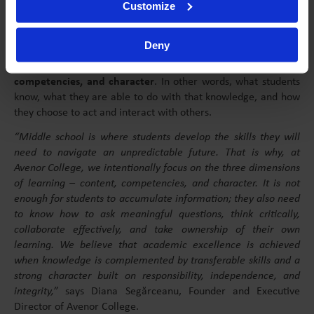
Customize
the curiosity and motivation that once made learning
enjoyable.
Deny
At Avenor College, learning is built around an educational
model that integrates three essential dimensions:
content,
competencies, and character
. In other words, what students
know, what they are able to do with that knowledge, and how
they choose to act and interact with others.
“Middle school is where students develop the skills they will
need to navigate an unpredictable future. That is why, at
Avenor College, we intentionally focus on the three dimensions
of learning – content, competencies, and character. It is not
enough for students to accumulate information; they also need
to know how to ask meaningful questions, think critically,
collaborate effectively, and take ownership of their own
learning. We believe that academic excellence is achieved
when knowledge is complemented by transferable skills and a
strong character built on responsibility, independence, and
integrity,”
says Diana Segărceanu, Founder and Executive
Director of Avenor College.