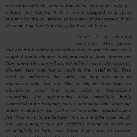
curriculum with the preservation of the Romanian language,
culture, and identity. It is a model designed to prepare
students for the universities and careers of the future without
disconnecting them from the place they call home.
“There is a common
assumption when people
talk about international education: that, in order to succeed in
a global world, children must gradually distance themselves
from where they come from. We believe exactly the opposite.
Children need roots just as much as they need wings. They
need to understand the world, but they also need to
understand who they are. That is why we have built an
educational model that opens doors to international
universities and opportunities while remaining firmly
connected to the language, culture, and values that shape our
students’ identities. Our goal is not to produce graduates who
feel they must choose between Romania and the wider world,
but young people who are confident enough to contribute
meaningfully to both,”
says Diana Segărceanu, Co-Founder