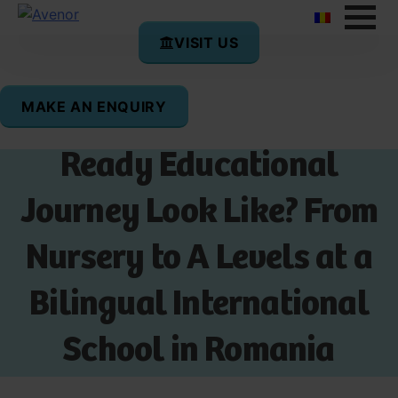
VISIT US
MAKE AN ENQUIRY
What Does a Future-
Ready Educational
Journey Look Like? From
Nursery to A Levels at a
Bilingual International
School in Romania