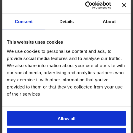
expectations. We believe that learning thrives when there is a
balance between warm, supportive relationships and high
standards. Our role is to create a framework in which children
develop strong academic foundations through rigorous study
Consent
Details
About
while also nurturing their curiosity, collaboration, and creativity
through play, transdisciplinary projects, and meaningful
learning experiences,”
says Ramona Mucenic, Head of Primary
This website uses cookies
School at Avenor College.
We use cookies to personalise content and ads, to
provide social media features and to analyse our traffic.
The primary school years are a defining stage not only for
We also share information about your use of our site with
acquiring knowledge but also for shaping a child’s confidence
our social media, advertising and analytics partners who
and relationship with learning. A strong foundation – from
may combine it with other information that you’ve
Pregătitoare class through Grade 4 – ensures that children
provided to them or that they’ve collected from your use
are well equipped to make the transition to middle school.
of their services.
Middle School: Where Future-Ready Skills Take Shape
For many parents, one of the greatest sources of anxiety
Allow all
begins in middle school. This is often the stage when academic
pressure starts to increase and many children gradually lose