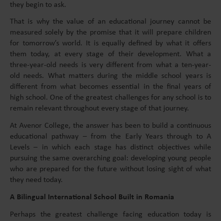
they begin to ask.
That is why the value of an educational journey cannot be
measured solely by the promise that it will prepare children
for tomorrow’s world. It is equally defined by what it offers
them today, at every stage of their development. What a
three-year-old needs is very different from what a ten-year-
old needs. What matters during the middle school years is
different from what becomes essential in the final years of
high school. One of the greatest challenges for any school is to
remain relevant throughout every stage of that journey.
At Avenor College, the answer has been to build a continuous
educational pathway – from the Early Years through to A
Levels – in which each stage has distinct objectives while
pursuing the same overarching goal: developing young people
who are prepared for the future without losing sight of what
they need today.
A Bilingual International School Built in Romania
Perhaps the greatest challenge facing education today is