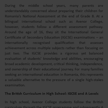
During the middle school years, many parents are
understandably concerned about preparing their children for
Romania’s National Assessment at the end of Grade 8. At a
bilingual international school such as Avenor College,
however, students follow a different assessment pathway.
Around the age of 16, they sit the International General
Certificate of Secondary Education (IGCSE) examinations – an
internationally recognised qualification that assesses
achievement across multiple subjects rather than focusing on
just two. The IGCSE provides a rigorous yet balanced
evaluation of students’ knowledge and abilities, encouraging
broad academic development, critical thinking, independence,
and ownership of their educational journey. For many families
seeking an international education in Romania, this represents
a valuable alternative to the pressure of a single high-stakes
examination.
The British Curriculum in High School: IGCSE and A Levels
In high school, Avenor College students follow the British
curriculum through the IGCSE programme and subsequently A