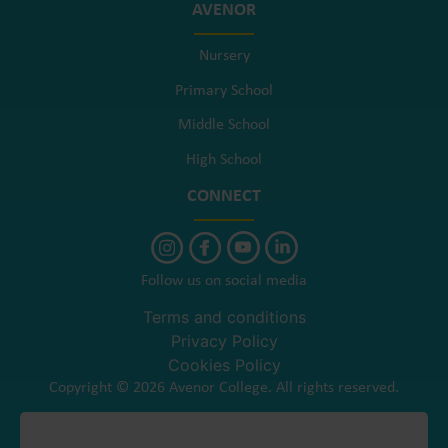
AVENOR
Nursery
Primary School
Middle School
High School
CONNECT
Follow us on social media
Terms and conditions
Privacy Policy
Cookies Policy
Copyright © 2026 Avenor College. All rights reserved.