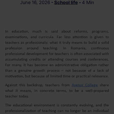
June 16, 2026
-
School life
-
4 Min
In education, much is said about reforms, programs,
examinations, and curricula. Far less attention is given to
teachers as professionals: what it truly means to build a solid
profession around teaching. In Romania, continuous
professional development for teachers is often associated with
accumulating credits or attending courses and conferences.
For many, it has become an administrative obligation rather
than a genuine growth process – not because of a lack of
motivation, but because of limited time or practical relevance.
Against this backdrop, teachers from
Avenor College
share
what it means, in concrete terms, to be a well-prepared
teacher today.
The educational environment is constantly evolving, and the
professionalization of teaching can no longer be an individual