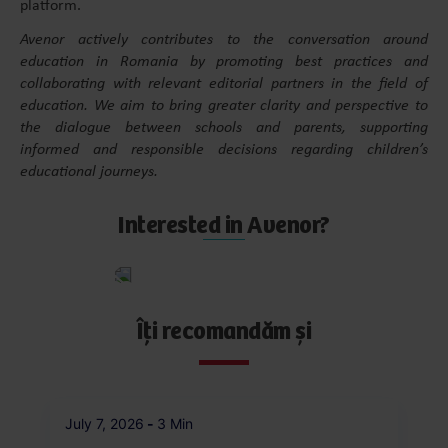
platform.
Avenor actively contributes to the conversation around
education in Romania by promoting best practices and
collaborating with relevant editorial partners in the field of
education. We aim to bring greater clarity and perspective to
the dialogue between schools and parents, supporting
informed and responsible decisions regarding children’s
educational journeys.
Interested in Avenor?
Apply
now
Îți recomandăm și
July 7, 2026
-
3 Min
Ju