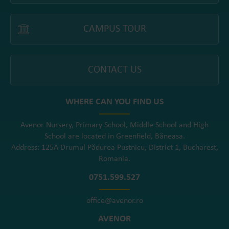
CAMPUS TOUR
CONTACT US
WHERE CAN YOU FIND US
Avenor Nursery, Primary School, Middle School and High
School are located in Greenfield, Băneasa.
Address: 125A Drumul Pădurea Pustnicu, District 1, Bucharest,
Romania.
0751.599.527
office@avenor.ro
AVENOR