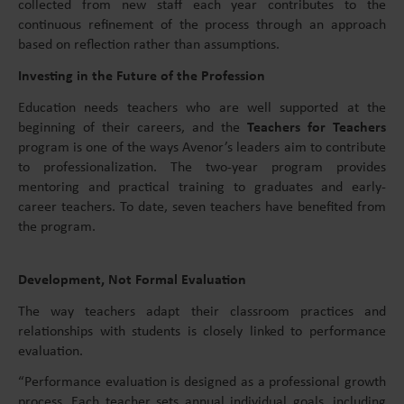
collected from new staff each year contributes to the
continuous refinement of the process through an approach
based on reflection rather than assumptions.
Investing in the Future of the Profession
Education needs teachers who are well supported at the
beginning of their careers, and the
Teachers for Teachers
program is one of the ways Avenor’s leaders aim to contribute
to professionalization. The two-year program provides
mentoring and practical training to graduates and early-
career teachers. To date, seven teachers have benefited from
the program.
Development, Not Formal Evaluation
The way teachers adapt their classroom practices and
relationships with students is closely linked to performance
evaluation.
“Performance evaluation is designed as a professional growth
process. Each teacher sets annual individual goals, including