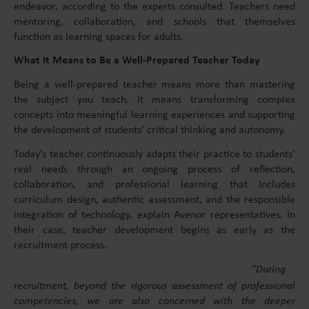
endeavor, according to the experts consulted. Teachers need
mentoring, collaboration, and schools that themselves
function as learning spaces for adults.
What It Means to Be a Well-Prepared Teacher Today
Being a well-prepared teacher means more than mastering
the subject you teach. It means transforming complex
concepts into meaningful learning experiences and supporting
the development of students’ critical thinking and autonomy.
Today’s teacher continuously adapts their practice to students’
real needs through an ongoing process of reflection,
collaboration, and professional learning that includes
curriculum design, authentic assessment, and the responsible
integration of technology, explain Avenor representatives. In
their case, teacher development begins as early as the
recruitment process.
“During
recruitment, beyond the rigorous assessment of professional
competencies, we are also concerned with the deeper