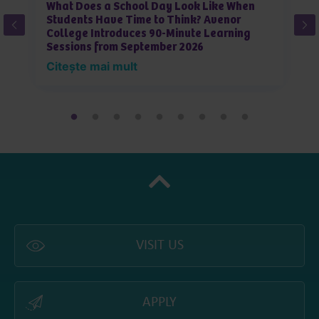
What Does a School Day Look Like When
W
Students Have Time to Think? Avenor
J
College Introduces 90-Minute Learning
L
Sessions from September 2026
i
Citește mai mult
C
VISIT US
APPLY