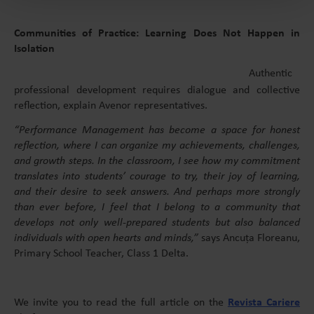
Communities of Practice: Learning Does Not Happen in
Isolation
Authentic
professional development requires dialogue and collective
reflection, explain Avenor representatives.
“Performance Management has become a space for honest
reflection, where I can organize my achievements, challenges,
and growth steps. In the classroom, I see how my commitment
translates into students’ courage to try, their joy of learning,
and their desire to seek answers. And perhaps more strongly
than ever before, I feel that I belong to a community that
develops not only well-prepared students but also balanced
individuals with open hearts and minds,”
says Ancuța Floreanu,
Primary School Teacher, Class 1 Delta.
We invite you to read the full article on the
Revista Cariere