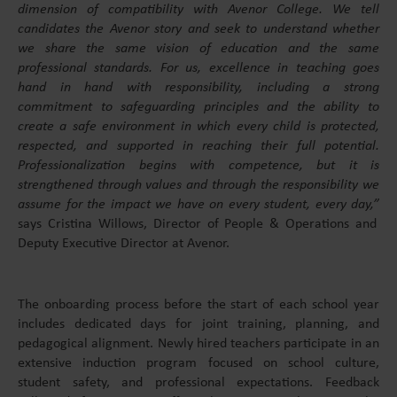
dimension of compatibility with Avenor College. We tell
candidates the Avenor story and seek to understand whether
we share the same vision of education and the same
professional standards. For us, excellence in teaching goes
hand in hand with responsibility, including a strong
commitment to safeguarding principles and the ability to
create a safe environment in which every child is protected,
respected, and supported in reaching their full potential.
Professionalization begins with competence, but it is
strengthened through values and through the responsibility we
assume for the impact we have on every student, every day,”
says Cristina Willows, Director of People & Operations and
Deputy Executive Director at Avenor.
The onboarding process before the start of each school year
includes dedicated days for joint training, planning, and
pedagogical alignment. Newly hired teachers participate in an
extensive induction program focused on school culture,
student safety, and professional expectations. Feedback