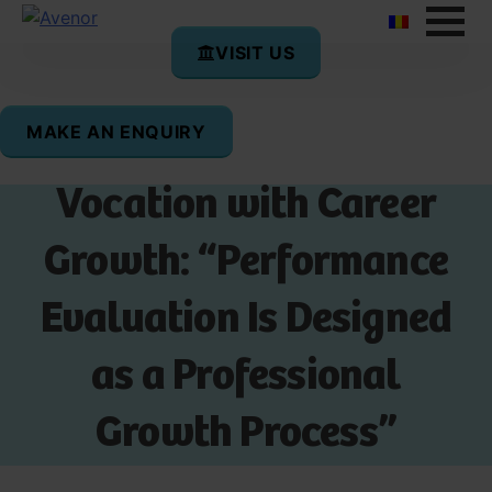
VISIT US
MAKE AN ENQUIRY
How Teachers Combine
Vocation with Career
Growth: “Performance
Evaluation Is Designed
as a Professional
Growth Process”