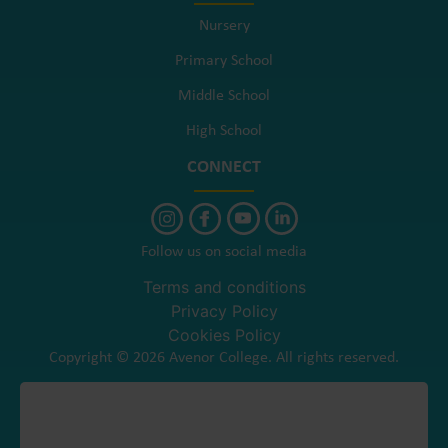
Nursery
Primary School
Middle School
High School
CONNECT
Follow us on social media
Terms and conditions
Privacy Policy
Cookies Policy
Copyright © 2026 Avenor College. All rights reserved.