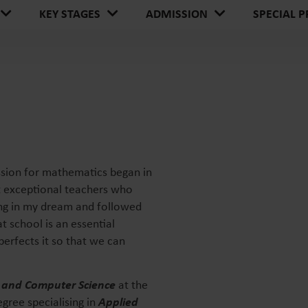
SPECIAL P
KEY STAGES
ADMISSION
ssion for mathematics began in
t exceptional teachers who
ing in my dream and followed
at school is an essential
perfects it so that we can
 and Computer Science
at the
gree specialising in
Applied