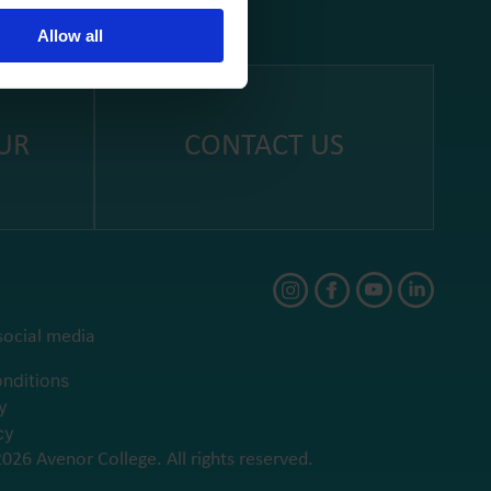
Allow all
UR
CONTACT US
social media
nditions
y
cy
026 Avenor College. All rights reserved.