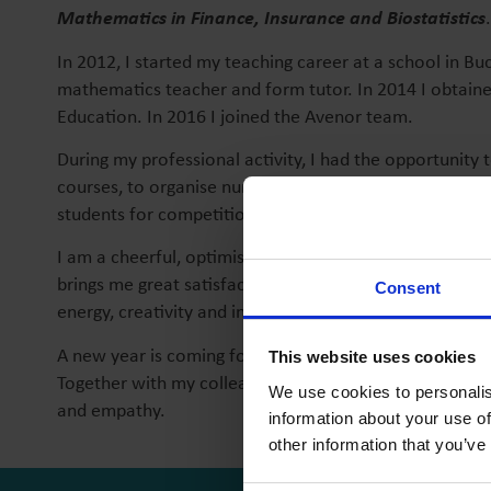
Mathematics in Finance, Insurance and Biostatistics
.
In 2012, I started my teaching career at a school in Bu
mathematics teacher and form tutor. In 2014 I obtaine
Education. In 2016 I joined the Avenor team.
During my professional activity, I had the opportunity t
courses, to organise numerous school and extracurricul
students for competitions and national exams.
I am a cheerful, optimistic, creative person, dedicate
brings me great satisfaction. I love children, they repre
Consent
energy, creativity and inventiveness.
A new year is coming for me within the Avenor team an
This website uses cookies
Together with my colleagues and my students, I want u
We use cookies to personalis
and empathy.
information about your use of
other information that you’ve