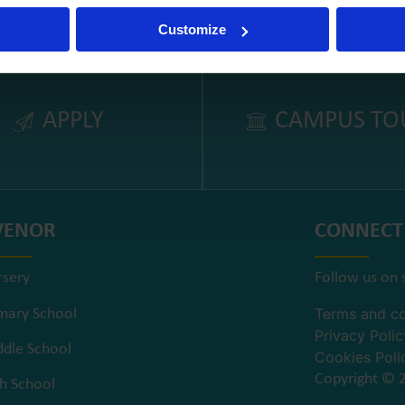
Customize
APPLY
CAMPUS TO
VENOR
CONNECT
rsery
Follow us on 
Terms and co
mary School
Privacy Polic
dle School
Cookies Poli
Copyright © 2
h School