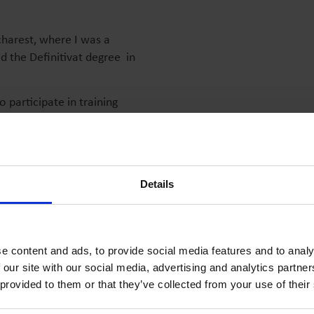
charest, where I was a
d the Definitivat degree in
o participate in training
ar activities, to prepare
d to my work. My profession
sent an infinite source of
Details
d I am very enthusiastic.
s to enjoy emotion, success,
e content and ads, to provide social media features and to analy
 our site with our social media, advertising and analytics partn
 provided to them or that they’ve collected from your use of their