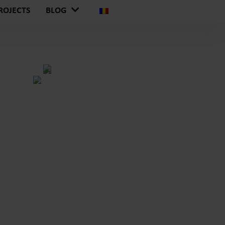
ROJECTS
BLOG