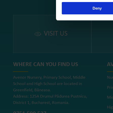
Deny
VISIT US
WHERE CAN YOU FIND US
A
Avenor Nursery, Primary School, Middle
Nu
School and High School are located in
Pri
Greenfield, Băneasa.
Address: 125A Drumul Pădurea Pustnicu,
Mid
District 1, Bucharest, Romania.
Hig