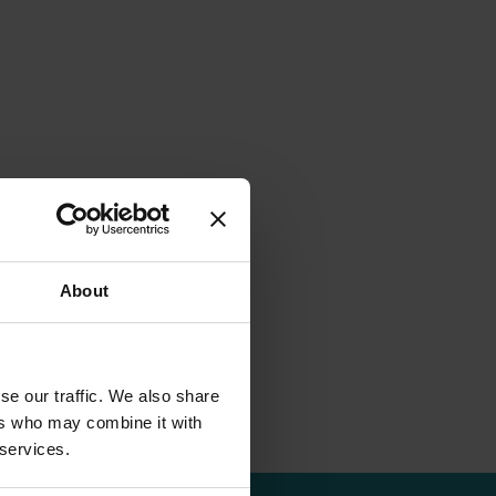
About
se our traffic. We also share
ers who may combine it with
 services.