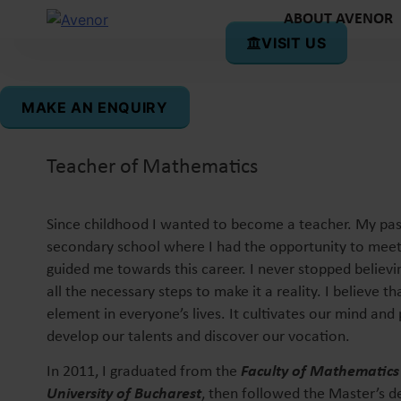
ABOUT AVENOR
VISIT US
Silvia Gâsman
MAKE AN ENQUIRY
Teacher of Mathematics
Since childhood I wanted to become a teacher. My pa
secondary school where I had the opportunity to mee
guided me towards this career. I never stopped believ
all the necessary steps to make it a reality. I believe th
element in everyone’s lives. It cultivates our mind and 
develop our talents and discover our vocation.
In 2011, I graduated from the
Faculty of Mathematics
University of Bucharest
, then followed the Master’s de