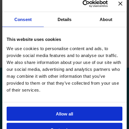
I enjoy working with my students and learning together.
Whether I teach in Romanian or English, I am equally excited
about my role as a facilitator guiding the students through
Consent
Details
About
learning.
Every time I have the opportunity to apply the knowledge I
This website uses cookies
have gained during my studies and my international
experience to guide the students, I feel at ease and I feel that I
We use cookies to personalise content and ads, to
am in the right place, meaning every day at Avenor.
provide social media features and to analyse our traffic.
We also share information about your use of our site with
our social media, advertising and analytics partners who
may combine it with other information that you’ve
provided to them or that they’ve collected from your use
of their services.
VISIT US
Allow all
APPLY