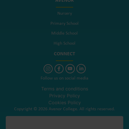
AVENOR
Nursery
Primary School
Middle School
High School
CONNECT
Follow us on social media
Terms and conditions
Privacy Policy
Cookies Policy
Copyright © 2026 Avenor College. All rights reserved.