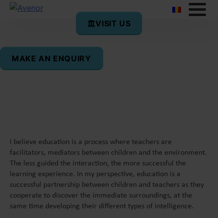
VISIT US
Anca Costea
MAKE AN ENQUIRY
Teacher of English
I believe education is a process where teachers are
facilitators, mediators between children and the environment.
The less guided the interaction, the more successful the
learning experience. In my perspective, education is a
successful partnership between children and teachers as they
cooperate to discover the immediate surroundings, at the
same time developing their different types of intelligence.