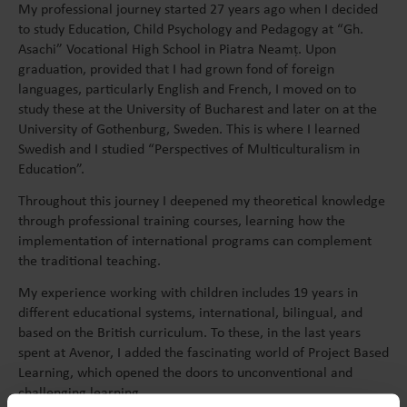
My professional journey started 27 years ago when I decided
to study Education, Child Psychology and Pedagogy at “Gh.
Asachi” Vocational High School in Piatra Neamț. Upon
graduation, provided that I had grown fond of foreign
languages, particularly English and French, I moved on to
study these at the University of Bucharest and later on at the
University of Gothenburg, Sweden. This is where I learned
Swedish and I studied “Perspectives of Multiculturalism in
Education”.
Throughout this journey I deepened my theoretical knowledge
through professional training courses, learning how the
implementation of international programs can complement
the traditional teaching.
My experience working with children includes 19 years in
different educational systems, international, bilingual, and
based on the British curriculum.
To these, in the last years
spent at Avenor, I added the fascinating world of Project Based
Learning, which opened the doors to unconventional and
challenging learning.