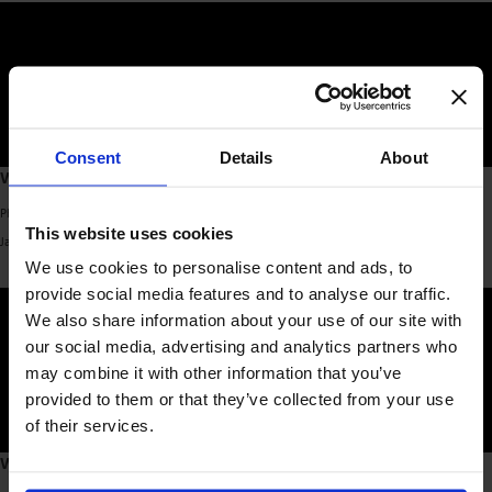
Consent
Details
About
What’s Worth Learning
Phd. David Willows & Suzette Parlevliet – Co-founders, [YELLOW CAR]
This website uses cookies
January 2025
We use cookies to personalise content and ads, to
provide social media features and to analyse our traffic.
We also share information about your use of our site with
our social media, advertising and analytics partners who
may combine it with other information that you’ve
provided to them or that they’ve collected from your use
of their services.
What’s Worth Learning