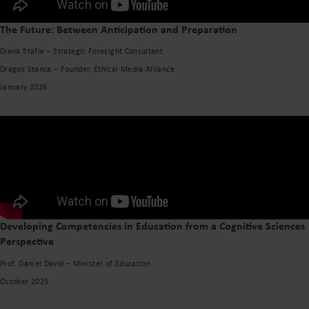
The Future: Between Anticipation and Preparation
Diana Stafie – Strategic Foresight Consultant
Dragoș Stanca – Founder, Ethical Media Alliance
January 2026
Developing Competencies in Education from a Cognitive Sciences
Perspective
Prof. Daniel David – Minister of Education
October 2025