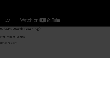
What’s Worth Learning?
Prof. Mircea Miclea
October 2023
VISIT US