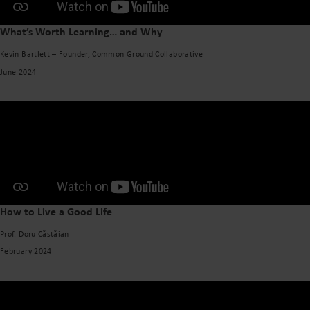
What’s Worth Learning… and Why
Kevin Bartlett – Founder, Common Ground Collaborative
June 2024
How to Live a Good Life
Prof. Doru Căstăian
February 2024