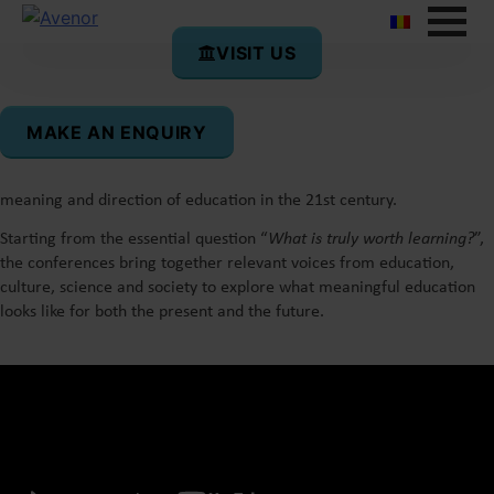
VISIT US
What’s Worth Learning?
Conversations on Education
MAKE AN ENQUIRY
What’s Worth Learning?
is a conference series initiated by Avenor
in 2025 as a space for reflection and authentic dialogue on the
meaning and direction of education in the 21st century.
Starting from the essential question “
What is truly worth learning?
”,
the conferences bring together relevant voices from education,
culture, science and society to explore what meaningful education
looks like for both the present and the future.