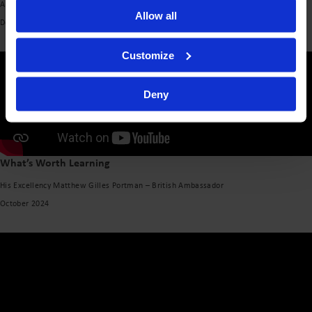
Alin Ușeriu – Founder, Tășuleasa Social
Allow all
December 2024
Customize
Deny
What’s Worth Learning
His Excellency Matthew Gilles Portman – British Ambassador
October 2024