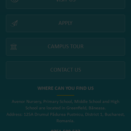
VISIT US
APPLY
CAMPUS TOUR
CONTACT US
WHERE CAN YOU FIND US
Avenor Nursery, Primary School, Middle School and High
School are located in Greenfield, Băneasa.
Address: 125A Drumul Pădurea Pustnicu, District 1, Bucharest,
Romania.