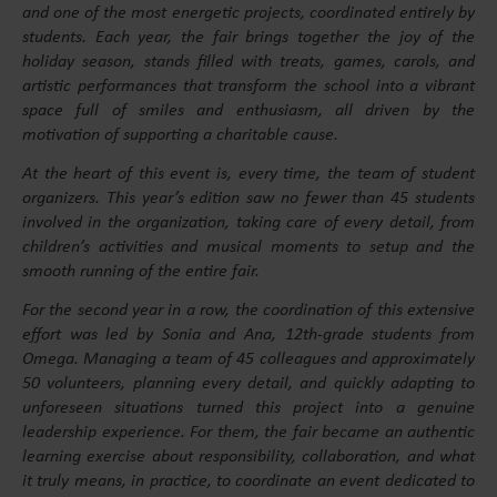
and one of the most energetic projects, coordinated entirely by
students. Each year, the fair brings together the joy of the
holiday season, stands filled with treats, games, carols, and
artistic performances that transform the school into a vibrant
space full of smiles and enthusiasm, all driven by the
motivation of supporting a charitable cause.
At the heart of this event is, every time, the team of student
organizers. This year’s edition saw no fewer than 45 students
involved in the organization, taking care of every detail, from
children’s activities and musical moments to setup and the
smooth running of the entire fair.
For the second year in a row, the coordination of this extensive
effort was led by Sonia and Ana, 12th-grade students from
Omega. Managing a team of 45 colleagues and approximately
50 volunteers, planning every detail, and quickly adapting to
unforeseen situations turned this project into a genuine
leadership experience. For them, the fair became an authentic
learning exercise about responsibility, collaboration, and what
it truly means, in practice, to coordinate an event dedicated to