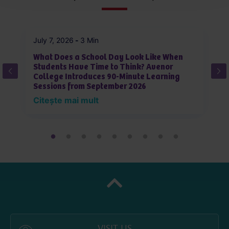
July 7, 2026
-
3 Min
Ju
What Does a School Day Look Like When
W
Students Have Time to Think? Avenor
J
College Introduces 90-Minute Learning
L
Sessions from September 2026
i
Citește mai mult
C