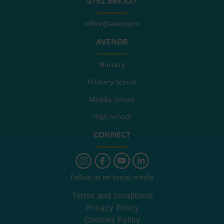
0751.599.527
office@avenor.ro
AVENOR
Nursery
Primary School
Middle School
High School
CONNECT
Follow us on social media
Terms and conditions
Privacy Policy
Cookies Policy