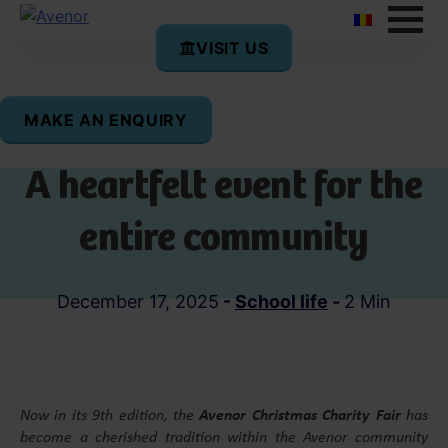
VISIT US
MAKE AN ENQUIRY
Christmas Charity Fair –
A heartfelt event for the
entire community
December 17, 2025
-
School life
-
2 Min
Now in its 9th edition, the
Avenor Christmas Charity Fair
has
become a cherished tradition within the Avenor community