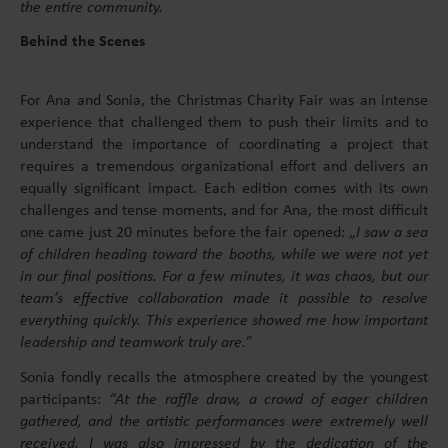
the entire community.
Behind the Scenes
For Ana and Sonia, the Christmas Charity Fair was an intense
experience that challenged them to push their limits and to
understand the importance of coordinating a project that
requires a tremendous organizational effort and delivers an
equally significant impact. Each edition comes with its own
challenges and tense moments, and for Ana, the most difficult
one came just 20 minutes before the fair opened: „
I saw a sea
of children heading toward the booths, while we were not yet
in our final positions. For a few minutes, it was chaos, but our
team’s effective collaboration made it possible to resolve
everything quickly. This experience showed me how important
leadership and teamwork truly are.
”
Sonia fondly recalls the atmosphere created by the youngest
participants:
“At the raffle draw, a crowd of eager children
gathered, and the artistic performances were extremely well
received. I was also impressed by the dedication of the