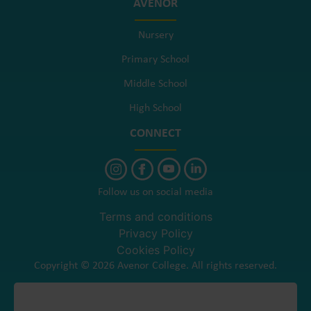
AVENOR
Nursery
Primary School
Middle School
High School
CONNECT
Follow us on social media
Terms and conditions
Privacy Policy
Cookies Policy
Copyright © 2026 Avenor College. All rights reserved.