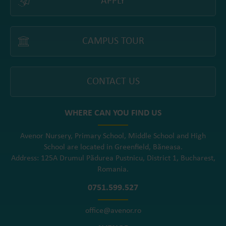
APPLY
CAMPUS TOUR
CONTACT US
WHERE CAN YOU FIND US
Avenor Nursery, Primary School, Middle School and High
School are located in Greenfield, Băneasa.
Address: 125A Drumul Pădurea Pustnicu, District 1, Bucharest,
Romania.
0751.599.527
office@avenor.ro