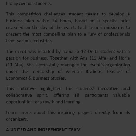
led by Avenor students.
This competition challenges student teams to develop a
business plan within 24 hours, based on a specific brief
revealed on the day of the event. Each team’s mission is to
present the most compelling plan to a jury of professionals
from various industries.
The event was initiated by Ioana, a 12 Delta student with a
passion for business. Together with Ana (11 Alfa) and Horia
(11 Alfa), she successfully managed the event’s organization
under the mentorship of Valentin Brabete, Teacher of
Economics & Business Studies.
This initiative highlighted the students’ innovative and
collaborative spirit, offering all participants valuable
opportunities for growth and learning.
Learn more about this inspiring project directly from its
organizers.
A UNITED AND INDEPENDENT TEAM