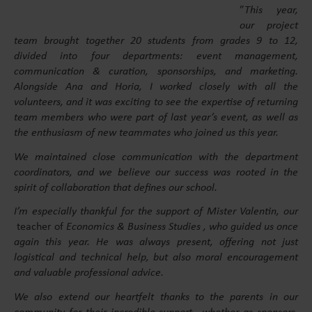
”
This year,
our project
team brought together 20 students from grades 9 to 12,
divided into four departments: event management,
communication & curation, sponsorships, and marketing.
Alongside Ana and Horia, I worked closely with all the
volunteers, and it was exciting to see the expertise of returning
team members who were part of last year’s event, as well as
the enthusiasm of new teammates who joined us this year.
We maintained close communication with the department
coordinators, and we believe our success was rooted in the
spirit of collaboration that defines our school.
I’m especially thankful for the support of Mister Valentin, our
teacher of
Economics & Business Studies , who guided us once
again this year. He was always present, offering not just
logistical and technical help, but also moral encouragement
and valuable professional advice.
We also extend our heartfelt thanks to the parents in our