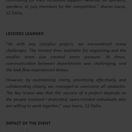
community for their incredible support—whether as sponsors,
speakers, or jury members for the competition
.” shares Ioana,
12 Delta.
LESSONS LEARNED
“
As with any complex project, we encountered many
challenges. The limited time available for organizing and the
smaller team size created some pressure. At times,
communication between departments was challenging, and
the task flow experienced delays.
However, by maintaining clarity, prioritizing effectively, and
collaborating closely, we managed to overcome all obstacles.
The key lesson was that the success of a project depends on
the people involved—dedicated, open-minded individuals who
are willing to work together
,” says Ioana, 12 Delta.
IMPACT OF THE EVENT