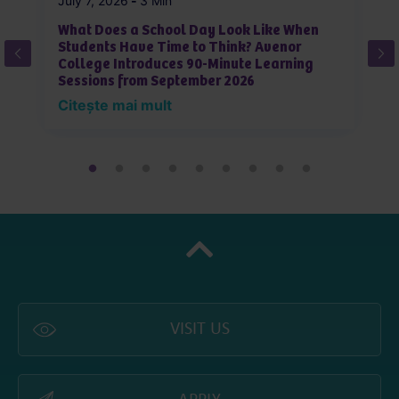
July 7, 2026
-
3 Min
Ju
What Does a School Day Look Like When
W
Students Have Time to Think? Avenor
J
College Introduces 90-Minute Learning
L
Sessions from September 2026
i
Citește mai mult
C
VISIT US