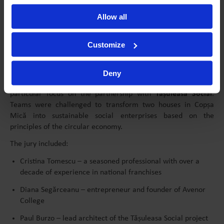
Sustainability and Social Impact, with Adrian Cocan
Allow all
These sessions were designed to equip participants with
practical tools and inspiration to develop their business ideas.
Customize
Each student had the opportunity to attend two of the
workshops.
Deny
This year’s edition centered on social entrepreneurship, with a
particular focus on the partnership with
Tășuleasa Social
.
Teams were challenged to transform two houses in Copșa
Mică into sustainable social enterprises based on the
principles of the circular economy.
The jury included:
Cristina Tomescu – a seasoned professional with over a
decade of experience in national franchises
Diana Segărceanu – entrepreneur and founder of Avenor
College
Paul Burzo – lead architect of the Tășuleasa Social project