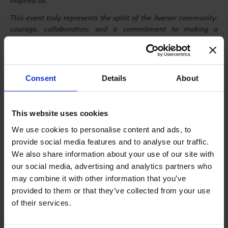
inspired us.
This event truly represents the spirit of the Avenor community:
courage, collaboration, and a commitment to making a
difference. We are proud of our achievements and excited for
future editions
,” says Horia, 11 Alfa.
Consent
Details
About
EVENT FORMAT
This website uses cookies
We use cookies to personalise content and ads, to
Spanning 24 hours, the event brought together six teams, each
provide social media features and to analyse our traffic.
consisting of three 8th and 9th-grade students. To prepare for
We also share information about your use of our site with
the competition, participants took part in four workshops led
our social media, advertising and analytics partners who
by industry experts:
may combine it with other information that you’ve
Finance, with Ioana Bucin
provided to them or that they’ve collected from your use
of their services.
Marketing, with Mirela Pitu
Leadership, with Laura Dragomir