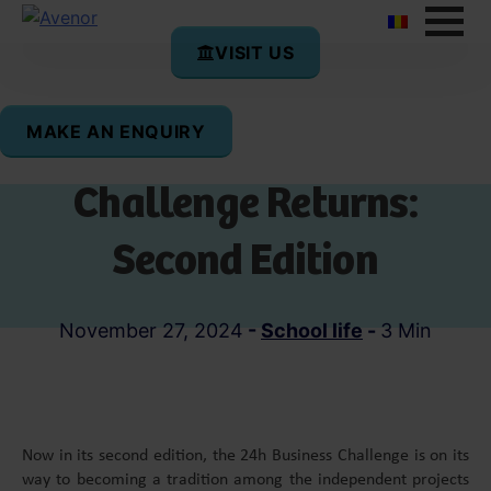
VISIT US
MAKE AN ENQUIRY
The 24h Business
Challenge Returns:
Second Edition
November 27, 2024
-
School life
-
3 Min
Now in its second edition, the 24h Business Challenge is on its
way to becoming a tradition among the independent projects