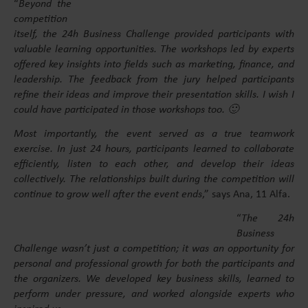
“
Beyond the
competition
itself, the 24h Business Challenge provided participants with
valuable learning opportunities. The workshops led by experts
offered key insights into fields such as marketing, finance, and
leadership. The feedback from the jury helped participants
refine their ideas and improve their presentation skills. I wish I
could have participated in those workshops too. 🙂
Most importantly, the event served as a true teamwork
exercise. In just 24 hours, participants learned to collaborate
efficiently, listen to each other, and develop their ideas
collectively. The relationships built during the competition will
continue to grow well after the event ends
,” says Ana, 11 Alfa.
“
The 24h
Business
Challenge wasn’t just a competition; it was an opportunity for
personal and professional growth for both the participants and
the organizers. We developed key business skills, learned to
perform under pressure, and worked alongside experts who