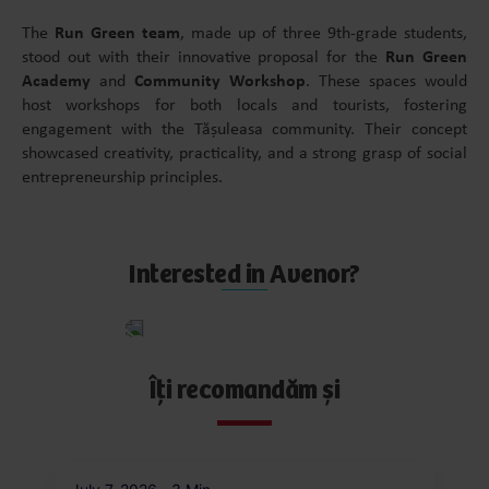
The
Run Green team
, made up of three 9th-grade students,
stood out with their innovative proposal for the
Run Green
Academy
and
Community Workshop
. These spaces would
host workshops for both locals and tourists, fostering
engagement with the Tășuleasa community. Their concept
showcased creativity, practicality, and a strong grasp of social
entrepreneurship principles.
Interested in Avenor?
Apply
now
Îți recomandăm și