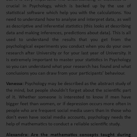
crucial in Psychology, which is backed up by the use of
statistical software which help you with the calculations. You
need to understand how to analyse and interpret data, as well
as descriptive and inferential statistics (this looks at describing
data and making inferences, predictions about data). This is all
used to understand the results that you get from the
psychological experiments you conduct when you do your own
research after University or for your last year of University. It
is extremely important to master your statistics in Psychology
so you can understand what your research has found and what
conclusions you can draw from your participants’ behaviour.
Vanessa:
Psychology may be described as the abstract study of
the mind, but people shouldn’t forget about the scientific part
of it. Whether someone is interested to know if men have
bigger feet than women, or if depression occurs more often in
people who are frequent social media users than in those who
don’t even have social media accounts, psychology needs the
help of mathematics to conduct a reliable scientific study.
Alexandra: Are the mathematics concepts taught during