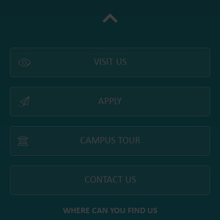
VISIT US
APPLY
CAMPUS TOUR
CONTACT US
WHERE CAN YOU FIND US