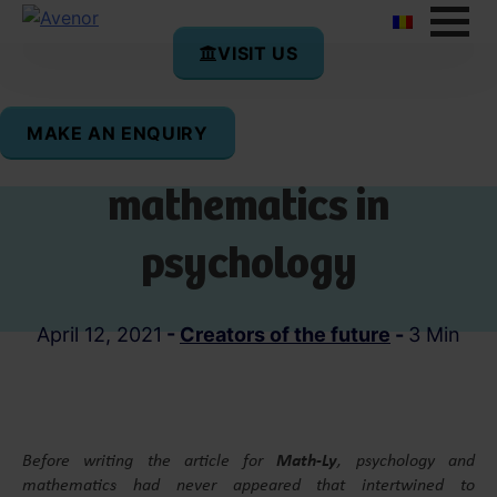
VISIT US
MAKE AN ENQUIRY
The implications of
mathematics in
psychology
April 12, 2021
-
Creators of the future
-
3 Min
Before writing the article for
Math-Ly
, psychology and
mathematics had never appeared that intertwined to