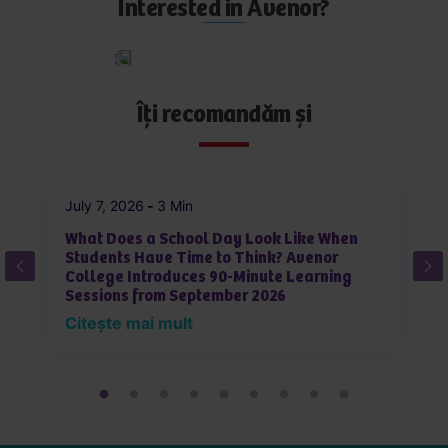
p
Interested in Avenor?
l
y
Apply
now
Îți recomandăm și
July 7, 2026
-
3 Min
Ju
What Does a School Day Look Like When
W
Students Have Time to Think? Avenor
J
College Introduces 90-Minute Learning
L
Sessions from September 2026
i
Citește mai mult
C