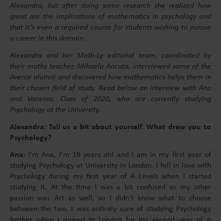
Alexandra, but after doing some research she realized how
great are the implications of mathematics in psychology and
that it’s even a required course for students wishing to pursue
a career in this domain.
Alexandra and her Math-Ly editorial team, coordinated by
their maths teacher, Mihaela Ancuța, interviewed some of the
Avenor alumni and discovered how mathematics helps them in
their chosen field of study. Read below an interview with Ana
and Vanessa, Class of 2020, who are currently studying
Psychology at the University.
Alexandra: Tell us a bit about yourself. What drew you to
Psychology?
Ana:
I’m Ana, I’m 19 years old and I am in my first year of
studying Psychology at University in London. I fell in love with
Psychology during my first year of A Levels when I started
studying it. At the time I was a bit confused as my other
passion was Art as well, so I didn’t know what to choose
between the two. I was entirely sure of studying Psychology
further when I moved to London for my second year of A