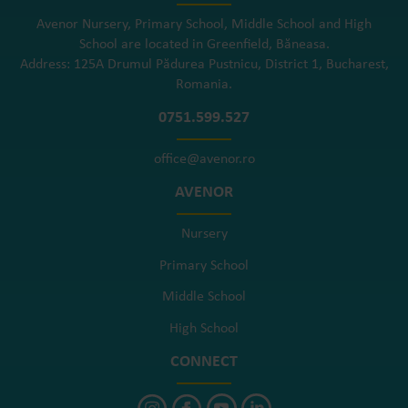
Avenor Nursery, Primary School, Middle School and High
School are located in Greenfield, Băneasa.
Address: 125A Drumul Pădurea Pustnicu, District 1, Bucharest,
Romania.
0751.599.527
office@avenor.ro
AVENOR
Nursery
Primary School
Middle School
High School
CONNECT