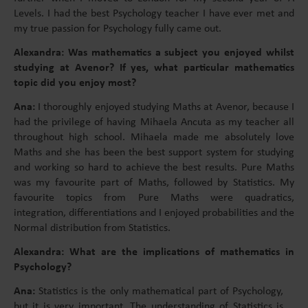
Levels. I had the best Psychology teacher I have ever met and
my true passion for Psychology fully came out.
Alexandra: Was mathematics a subject you enjoyed whilst
studying at Avenor? If yes, what particular mathematics
topic did you enjoy most?
Ana:
I thoroughly enjoyed studying Maths at Avenor, because I
had the privilege of having Mihaela Ancuta as my teacher all
throughout high school. Mihaela made me absolutely love
Maths and she has been the best support system for studying
and working so hard to achieve the best results. Pure Maths
was my favourite part of Maths, followed by Statistics. My
favourite topics from Pure Maths were quadratics,
integration, differentiations and I enjoyed probabilities and the
Normal distribution from Statistics.
Alexandra: What are the implications of mathematics in
Psychology?
Ana:
Statistics is the only mathematical part of Psychology,
but it is very important. The understanding of Statistics is